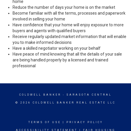
home
Reduce the number of days your home is on the market
Become familiar with all the terms, processes and paperwork
involved in selling your home
Have confidence that your home will enjoy exposure to more
buyers and agents with qualified buyers
Receive regularly updated market information that will enable
you to make informed decisions
Have a skilled negotiator working on your behalf
Have peace of mind knowing that all the details of your sale
are being handled properly by a licensed and trained
professional
COLDWELL BANKER
- SARASOTA CENTRAL
© 2026 COLDWELL BANKER REAL ESTATE LLC
TERMS OF USE
|
PRIVACY POLICY
ACCESSIBILITY STATEMENT
|
FAIR HOUSING