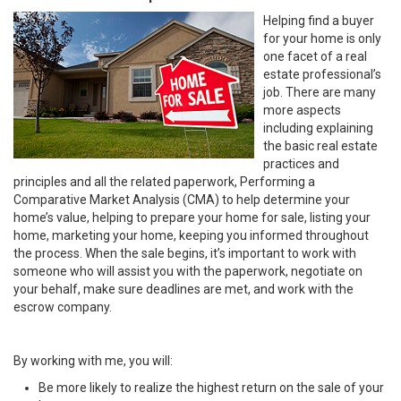
Helping find a buyer
for your home is only
one facet of a real
estate professional’s
job. There are many
more aspects
including explaining
the basic real estate
practices and
principles and all the related paperwork, Performing a
Comparative Market Analysis (CMA) to help determine your
home’s value, helping to prepare your home for sale, listing your
home, marketing your home, keeping you informed throughout
the process. When the sale begins, it’s important to work with
someone who will assist you with the paperwork, negotiate on
your behalf, make sure deadlines are met, and work with the
escrow company.
By working with me, you will:
Be more likely to realize the highest return on the sale of your